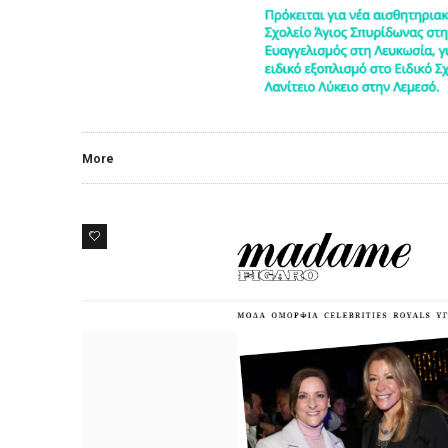
More
0