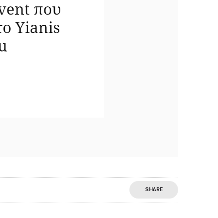
SHARE