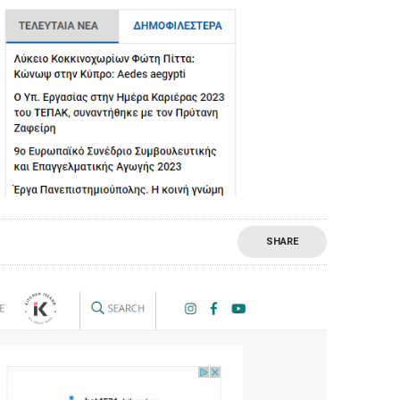
SHARE