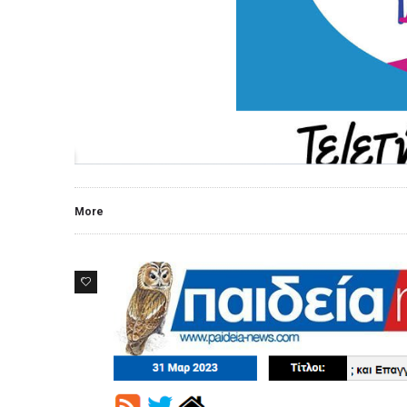
More
0