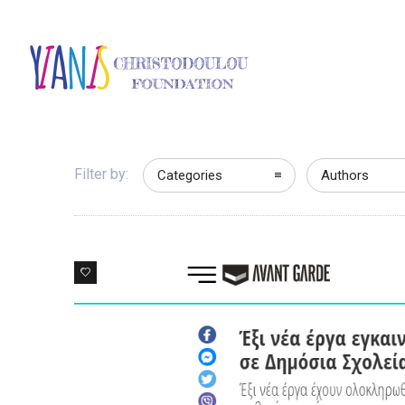
Filter by:
Categories
Authors
0