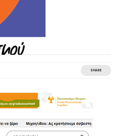
SHARE