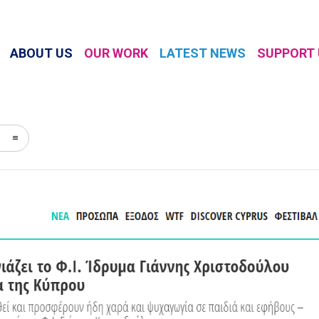
ABOUT US
OUR WORK
LATEST NEWS
SUPPORT 