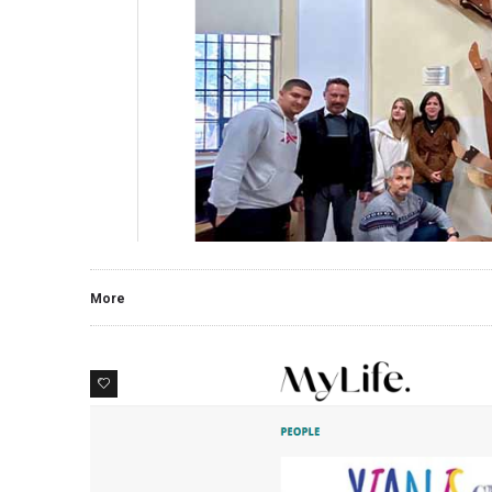
More
0