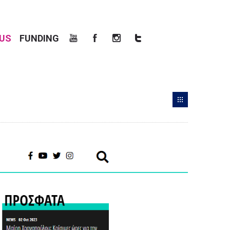
US
FUNDING