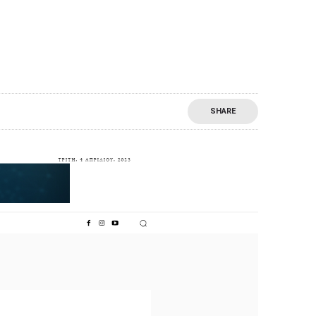
SHARE