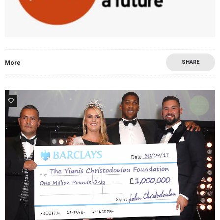
SHARE
More
0