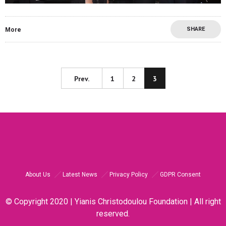
SHARE
More
Prev.
1
2
3
About Us
Latest News
Privacy Policy
GDPR Consent
© Copyright 2020 | Yianis Christodoulou Foundation | All right
reserved.