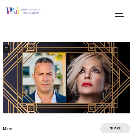
0
SHARE
More