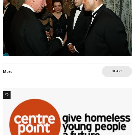
SHARE
More
0