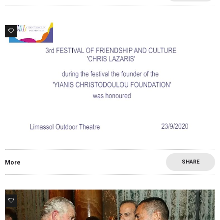
0
SHARE
More
1