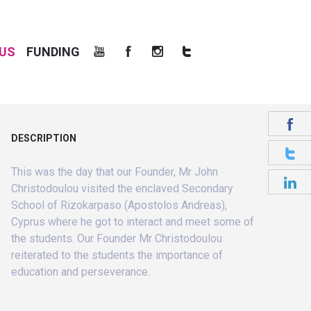
US
FUNDING
DESCRIPTION
This was the day that our Founder, Mr John
Christodoulou visited the enclaved Secondary
School of Rizokarpaso (Apostolos Andreas),
Cyprus where he got to interact and meet some of
the students. Our Founder Mr Christodoulou
reiterated to the students the importance of
education and perseverance.