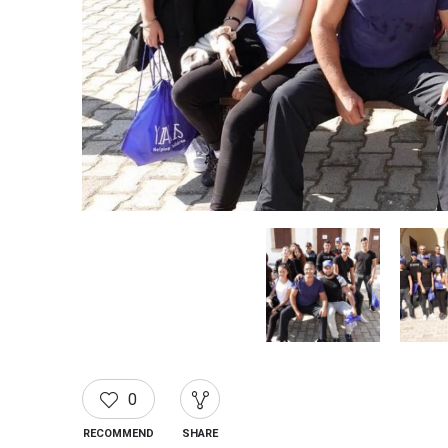
0
RECOMMEND
SHARE