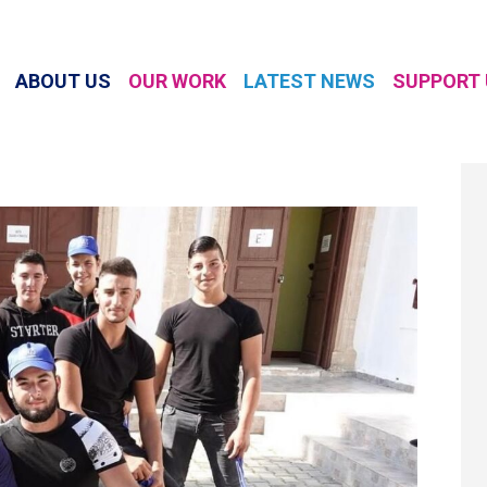
ABOUT US
OUR WORK
LATEST NEWS
SUPPORT 