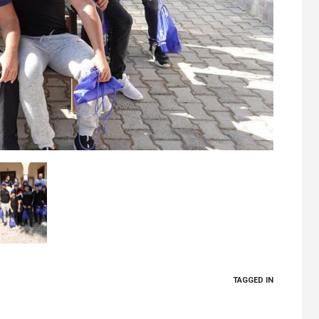
TAGGED IN