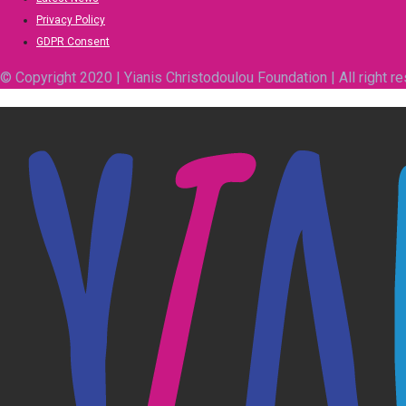
Privacy Policy
GDPR Consent
© Copyright 2020 | Yianis Christodoulou Foundation | All right r