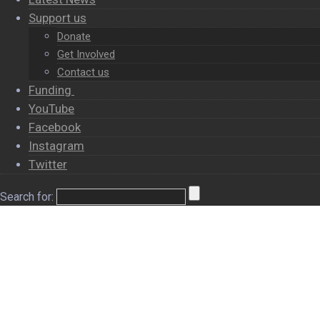
Support us
Donate
Get Involved
Contact us
Funding
YouTube
Facebook
Instagram
Twitter
Search for:
×