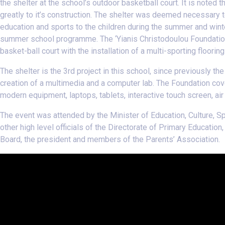
the shelter at the school’s outdoor basketball court. It is noted 
greatly to it’s construction. The shelter was deemed necessary 
education and sports to the children during the summer and winte
summer school programme. The ‘Υianis Christodoulou Foundation
basket-ball court with the installation of a multi-sporting floori
The shelter is the 3rd project in this school, since previously th
creation of a multimedia and a computer lab. The Foundation cove
modern equipment, laptops, tablets, interactive touch screen, air 
The event was attended by the Minister of Education, Culture,
other high level officials of the Directorate of Primary Educati
Board, the president and members of the Parents’ Association.