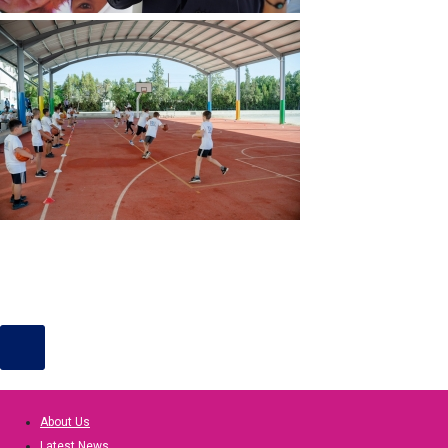
About Us
Latest News