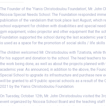
The Founder of the ‘Yianis Christodoulou Foundation’, Mr. John 
Nicosia Special Needs School. The Foundation responded immedi
publication of the vandalism that took place last August, which re
school equipment for children with disabilities and special nee
gym equipment, video projector and other equipment that the sch
Foundation supported the school during the last academic year by
is used as a space for the promotion of social skills / life skill
The children welcomed Mr. Christodoulou with Tziatista, while 
for his support and donation to the school. The head teachers t
the work being done, as well as about the projects planned with 
academic year. As announced, in addition to the above, the Found
Special School to upgrade its infrastructure and purchase new e
will be granted to all 9 public special schools as a result of the
2021 by the Yianis Christodoulou Foundation.
On Tuesday, October 12th, Mr. John Christodoulou visited the 3r
event organized by Nicosia School Board and the teaching staff 