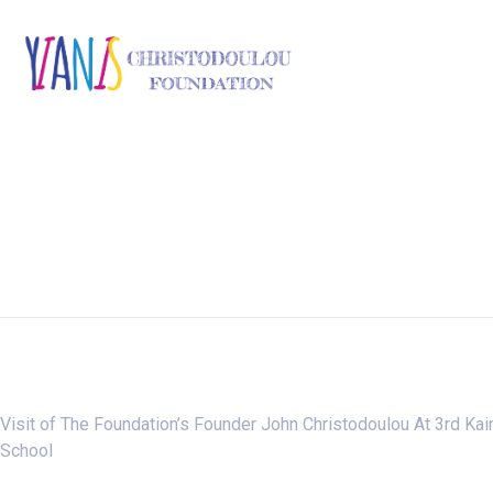
Visit of The Foundation’s Founder John Christodoulou At 3rd Ka
School