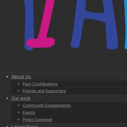
About Us
Past Contributions
Friends and Supporters
Our work
Community Engagements
Events
Press Coverage
Latest News