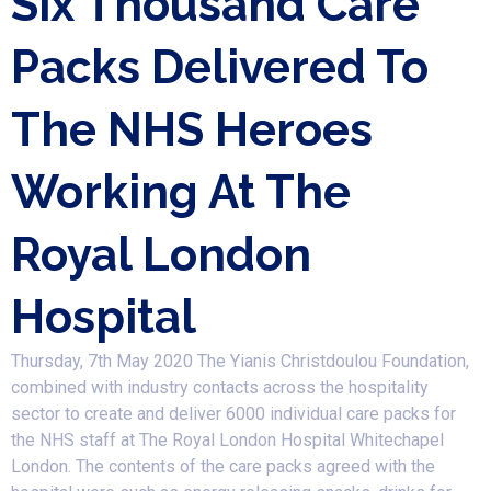
Six Thousand Care
Packs Delivered To
The NHS Heroes
Working At The
Royal London
Hospital
Thursday, 7th May 2020 The Yianis Christdoulou Foundation,
combined with industry contacts across the hospitality
sector to create and deliver 6000 individual care packs for
the NHS staff at The Royal London Hospital Whitechapel
London. The contents of the care packs agreed with the