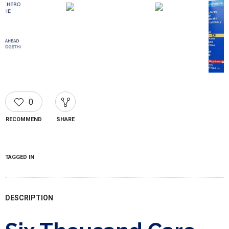
0
RECOMMEND
SHARE
TAGGED IN
DESCRIPTION