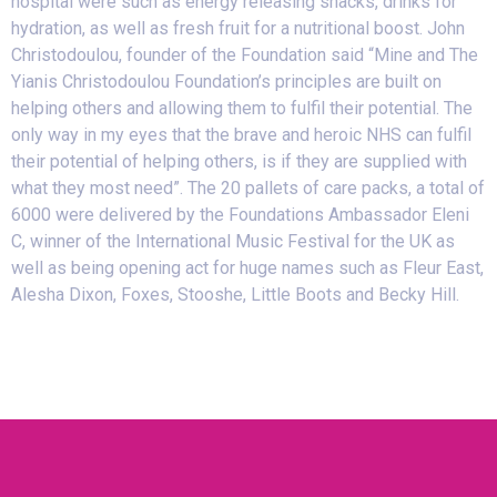
hospital were such as energy releasing snacks, drinks for
hydration, as well as fresh fruit for a nutritional boost. John
Christodoulou, founder of the Foundation said “Mine and The
Yianis Christodoulou Foundation’s principles are built on
helping others and allowing them to fulfil their potential. The
only way in my eyes that the brave and heroic NHS can fulfil
their potential of helping others, is if they are supplied with
what they most need”. The 20 pallets of care packs, a total of
6000 were delivered by the Foundations Ambassador Eleni
C, winner of the International Music Festival for the UK as
well as being opening act for huge names such as Fleur East,
Alesha Dixon, Foxes, Stooshe, Little Boots and Becky Hill.