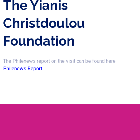
The Yianis
Christdoulou
Foundation
The Philenews report on the visit can be found here:
Philenews Report