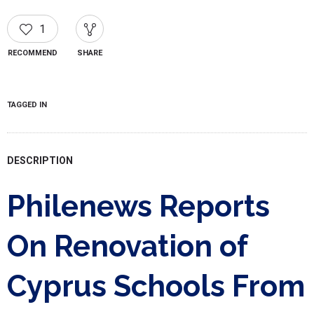
1
RECOMMEND
SHARE
TAGGED IN
DESCRIPTION
Philenews Reports
On Renovation of
Cyprus Schools From