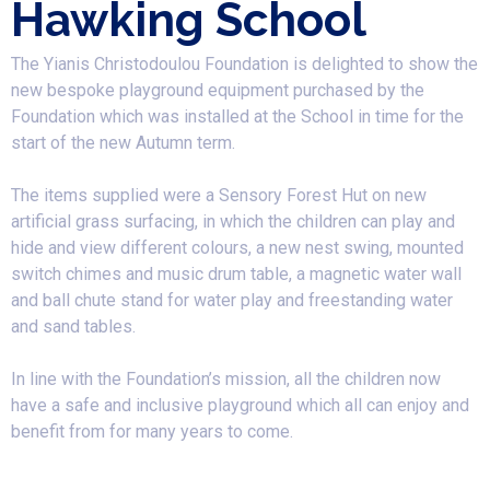
Hawking School
The Yianis Christodoulou Foundation is delighted to show the
new bespoke playground equipment purchased by the
Foundation which was installed at the School in time for the
start of the new Autumn term.
​The items supplied were a Sensory Forest Hut on new
artificial grass surfacing, in which the children can play and
hide and view different colours, a new nest swing, mounted
switch chimes and music drum table, a magnetic water wall
and ball chute stand for water play and freestanding water
and sand tables.
In line with the Foundation’s mission, all the children now
have a safe and inclusive playground which all can enjoy and
benefit from for many years to come.