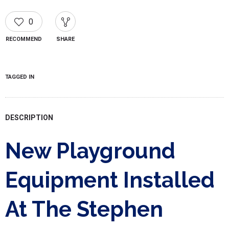
0
RECOMMEND
SHARE
TAGGED IN
DESCRIPTION
New Playground
Equipment Installed
At The Stephen