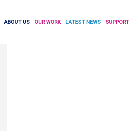
ABOUT US
OUR WORK
LATEST NEWS
SUPPORT 