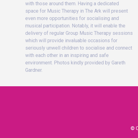
with those around them. Having a dedicated
space for Music Therapy in The Ark will present
even more opportunities for socialising and
musical participation. Notably, it will enable the
delivery of regular Group Music Therapy sessions
which will provide invaluable occasions for
seriously unwell children to socialise and connect
with each other in an inspiring and safe
environment. Photos kindly provided by Gareth
Gardner.
© C