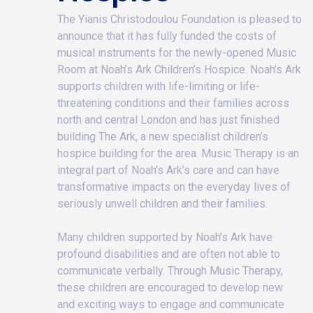
The Yianis Christodoulou Foundation is pleased to
announce that it has fully funded the costs of
musical instruments for the newly-opened Music
Room at Noah’s Ark Children’s Hospice. Noah’s Ark
supports children with life-limiting or life-
threatening conditions and their families across
north and central London and has just finished
building The Ark, a new specialist children’s
hospice building for the area. Music Therapy is an
integral part of Noah’s Ark’s care and can have
transformative impacts on the everyday lives of
seriously unwell children and their families.
Many children supported by Noah’s Ark have
profound disabilities and are often not able to
communicate verbally. Through Music Therapy,
these children are encouraged to develop new
and exciting ways to engage and communicate