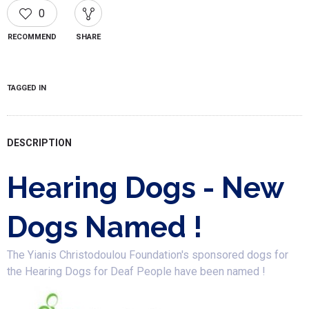
0
RECOMMEND
SHARE
TAGGED IN
DESCRIPTION
Hearing Dogs - New
Dogs Named !
The Yianis Christodoulou Foundation's sponsored dogs for
the Hearing Dogs for Deaf People have been named !