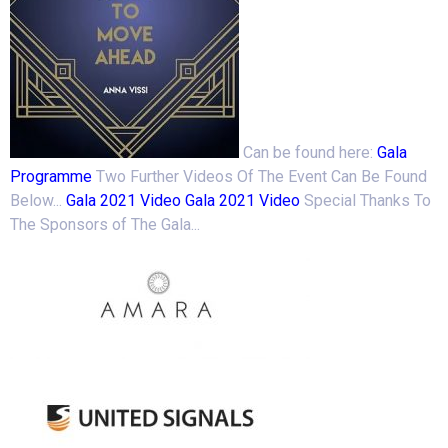
Can be found here:
Gala
Programme
Two Further Videos Of The Event Can Be Found
Below...
Gala 2021 Video
Gala 2021 Video
Special Thanks To
The Sponsors of The Gala...