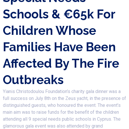
Schools & €65k For
Children Whose
Families Have Been
Affected By The Fire
Outbreaks
Yianis Christodoulou Foundation’s charity gala dinner was a
full success on July 8th on the Zeus yacht, in the presence of
distinguished guests, who honoured the event. The event’s
main aim was to raise funds for the benefit of the children
attending all 9 special needs public schools in Cyprus. The
glamorous gala event was also attended by grand