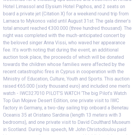
Hotel Limassol and Elysium Hotel Paphos, and 2 seats on
board a private jet (Citation X) for a weekend round trip from
Larnaca to Mykonos valid until August 31st. The gala dinner’s
total amount reached €300.000 (three hundred thousand). The
night was completed with the much-anticipated concert by
the beloved singer Anna Vissi, who waved her appearance
fee. It’s worth noting that during the event, an additional
auction took place, the proceeds of which will be donated
towards the children whose families were affected by the
recent catastrophic fires in Cyprus in cooperation with the
Ministry of Education, Culture, Youth and Sports. This auction
raised €65.000 (sixty thousand euro) and included one men’s
watch - IWC327010 PILOT’S WATCH ‘The big Pilot’s Watch
Top Gun Mojave Desert Edition, one private visit to IWC
factory in Germany, a two-day sailing trip onboard a Benetau
Oceanis 35 at Oristano Sardinia (length 13 meters with 3
bedrooms), and one private visit to David Coulthard Museum
in Scotland. During his speech, Mr John Christodoulou paid