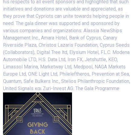
his respects to all event sponsors and highlighted that such
initiatives and donations are valuable and appreciated, as
they prove that Cypriots can unite towards helping people in
need. The gala dinner was supported and sponsored by
various companies and organizations: Alassia NewShips
Management Inc., Amara Hotel, Bank of Cyprus, Canary
Riverside Plaza, Christos Lazaris Foundation, Cyprus Seeds
(Collaborators), Digital Tree ltd, Elysium Hotel, F.L.C. Modena
Automobile LTD, H.S. Data Ltd, Iron FX, Jetshuttle, KEO,
Limassol Marina, Marketway Ltd, Medpool, NAGA Markets
Europe Ltd, ONE Light Ltd, Phileleftheros, Prevention at Sea,
Quantum, Safe Bulkers Inc., Stelios Philanthropic Foundation,
United Signals και Zuri-Invest AG. The Gala Programme