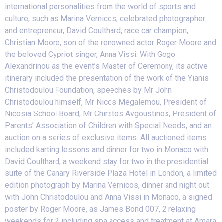
international personalities from the world of sports and
culture, such as Marina Vernicos, celebrated photographer
and entrepreneur, David Coulthard, race car champion,
Christian Moore, son of the renowned actor Roger Moore and
the beloved Cypriot singer, Anna Vissi. ​With Gogo
Alexandrinou as the event’s Master of Ceremony, its active
itinerary included the presentation of the work of the Yianis
Christodoulou Foundation, speeches by Mr John
Christodoulou himself, Mr Nicos Megalemou, President of
Nicosia School Board, Mr Chirstos Avgoustinos, President of
Parents’ Association of Children with Special Needs, and an
auction on a series of exclusive items. All auctioned items
included karting lessons and dinner for two in Monaco with
David Coulthard, a weekend stay for two in the presidential
suite of the Canary Riverside Plaza Hotel in London, a limited
edition photograph by Marina Vernicos, dinner and night out
with John Christodoulou and Anna Vissi in Monaco, a signed
poster by Roger Moore, as James Bond 007, 2 relaxing
weekends for 2 including spa access and treatment at Amara