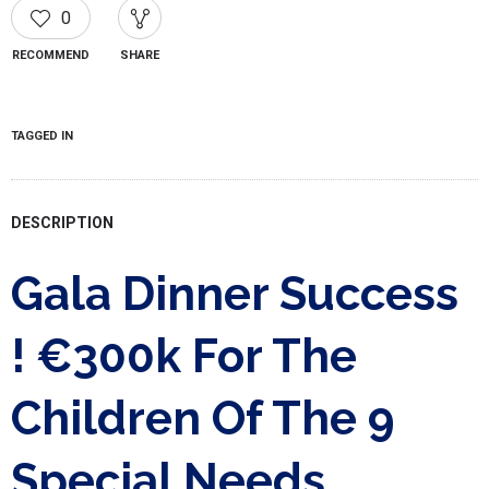
0
RECOMMEND
SHARE
TAGGED IN
DESCRIPTION
Gala Dinner Success
! €300k For The
Children Of The 9
Special Needs