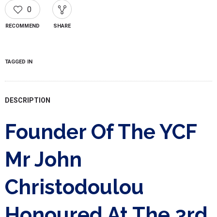
0
RECOMMEND
SHARE
TAGGED IN
DESCRIPTION
Founder Of The YCF
Mr John
Christodoulou
Honoured At The 3rd