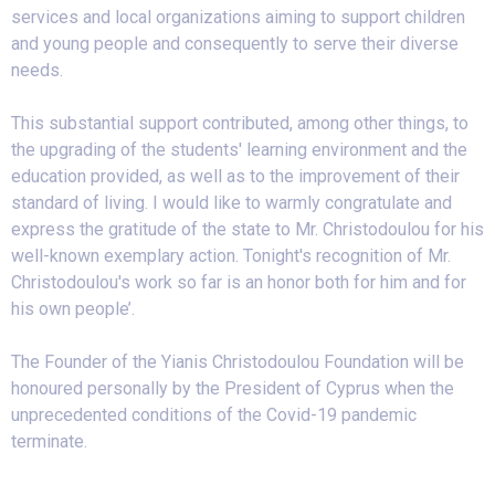
services and local organizations aiming to support children
and young people and consequently to serve their diverse
needs.
This substantial support contributed, among other things, to
the upgrading of the students' learning environment and the
education provided, as well as to the improvement of their
standard of living. I would like to warmly congratulate and
express the gratitude of the state to Mr. Christodoulou for his
well-known exemplary action. Tonight's recognition of Mr.
Christodoulou's work so far is an honor both for him and for
his own people’.
The Founder of the Yianis Christodoulou Foundation will be
honoured personally by the President of Cyprus when the
unprecedented conditions of the Covid-19 pandemic
terminate.