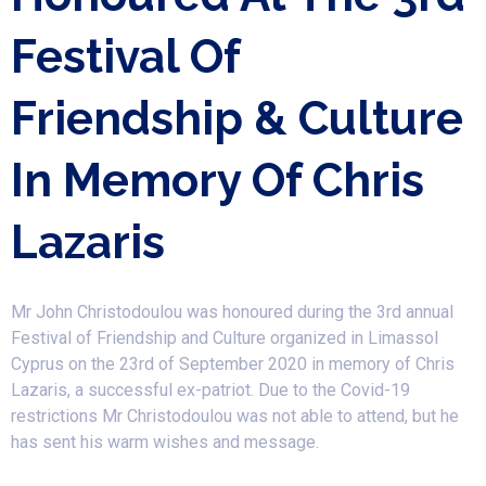
Festival Of
Friendship & Culture
In Memory Of Chris
Lazaris
​ Mr John Christodoulou was honoured during the 3rd annual
Festival of Friendship and Culture organized in Limassol
Cyprus on the 23rd of September 2020 in memory of Chris
Lazaris, a successful ex-patriot. Due to the Covid-19
restrictions Mr Christodoulou was not able to attend, but he
has sent his warm wishes and message.