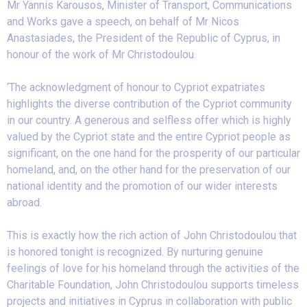
Mr Yannis Karousos, Minister of Transport, Communications
and Works gave a speech, on behalf of Mr Nicos
Anastasiades, the President of the Republic of Cyprus, in
honour of the work of Mr Christodoulou.
‘The acknowledgment of honour to Cypriot expatriates
highlights the diverse contribution of the Cypriot community
in our country. A generous and selfless offer which is highly
valued by the Cypriot state and the entire Cypriot people as
significant, on the one hand for the prosperity of our particular
homeland, and, on the other hand for the preservation of our
national identity and the promotion of our wider interests
abroad.
This is exactly how the rich action of John Christodoulou that
is honored tonight is recognized. By nurturing genuine
feelings of love for his homeland through the activities of the
Charitable Foundation, John Christodoulou supports timeless
projects and initiatives in Cyprus in collaboration with public