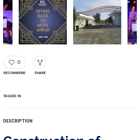
0
RECOMMEND
SHARE
TAGGED IN
DESCRIPTION