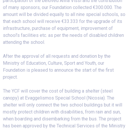
participation of the beloved Anna Vissi and the contribution
of many sponsors, our Foundation collected €300.000. The
amount will be divided equally to all nine special schools, so
that each school will receive €33.333 for the upgrade of its
infrastructure, purchase of equipment, improvement of
school’s facilities etc. as per the needs of disabled children
attending the school.
After the approval of all requests and donation by the
Ministry of Education, Culture, Sport and Youth, our
Foundation is pleased to announce the start of the first
project.
The YCF will cover the cost of building a shelter (steel
canopy) at Evaggelismos Special School (Nicosia). The
shelter will only connect the two school buildings but it will
mostly protect children with disabilities, from rain and sun,
when boarding and disembarking from the bus. The project
has been approved by the Technical Services of the Ministry