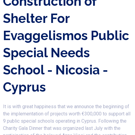
Construction of
Shelter For
Evaggelismos Public
Special Needs
School - Nicosia -
Cyprus
It is with great happiness that we announce the beginning of
the implementation of projects worth €300,000 to support all
9 public special schools operating in Cyprus. Following the
Charity Gala Dinner that was organized last July with the