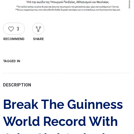
3
RECOMMEND
SHARE
TAGGED IN
DESCRIPTION
Break The Guinness
World Record With