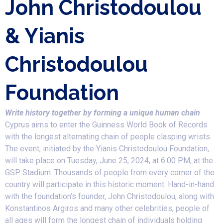
John Christodoulou
& Yianis
Christodoulou
Foundation
Write history together by forming a unique human chain
Cyprus aims to enter the Guinness World Book of Records
with the longest alternating chain of people clasping wrists.
The event, initiated by the Yianis Christodoulou Foundation,
will take place on Tuesday, June 25, 2024, at 6:00 PM, at the
GSP Stadium. Thousands of people from every corner of the
country will participate in this historic moment. Hand-in-hand
with the foundation’s founder, John Christodoulou, along with
Konstantinos Argiros and many other celebrities, people of
all ages will form the longest chain of individuals holding