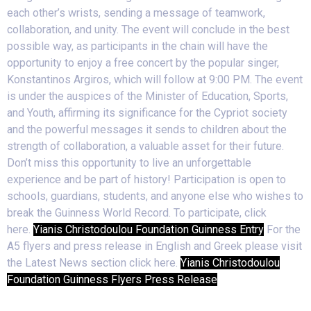
each other’s wrists, sending a message of teamwork,
collaboration, and unity. The event will conclude in the best
possible way, as participants in the chain will have the
opportunity to enjoy a free concert by the popular singer,
Konstantinos Argiros, which will follow at 9:00 PM. The event
is under the auspices of the Minister of Education, Sports,
and Youth, affirming its significance for the Cypriot society
and the powerful messages it sends to children about the
strength of collaboration, a valuable asset for their future.
Don’t miss this opportunity to live an unforgettable
experience and be part of history! Participation is open to
schools, guardians, students, and anyone else who wishes to
break the Guinness World Record. To participate, click
here.
Yianis Christodoulou Foundation Guinness Entry
For the
A5 flyers and press release in English and Greek please visit
the Latest News section click here.
Yianis Christodoulou
Foundation Guinness Flyers Press Release