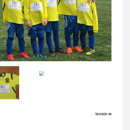
TAGGED IN