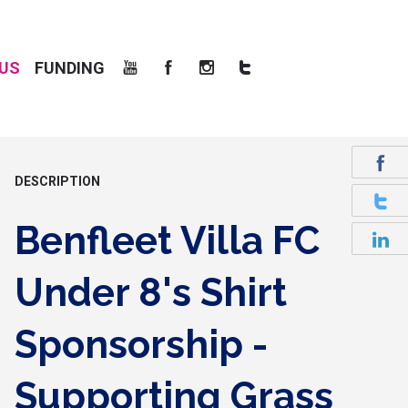
US
FUNDING
DESCRIPTION
Benfleet Villa FC
Under 8's Shirt
Sponsorship -
Supporting Grass