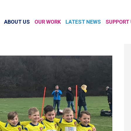
ABOUT US
OUR WORK
LATEST NEWS
SUPPORT 