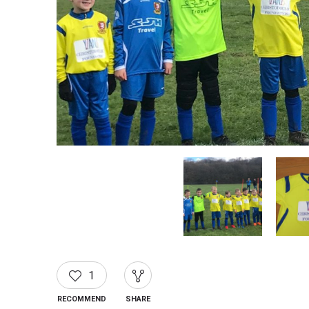
1
RECOMMEND
SHARE