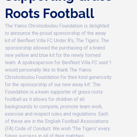
Roots Football
The Yianis Christodoulou Foundation is delighted
to announce the proud sponsorship of the away
kit of Benfleet Villa FC Under 8's, The Tigers. ​The
sponsorship allowed the purchasing of a brand
new yellow and blue kit for the newly formed
team. A spokesperson for Benfleet Villa FC said 'I
would personally like to thank The Yianis
Christodoulou Foundation for their kind generosity
for the sponsorship of our new away kit'. The
Foundation is a keen supporter of grass roots
football as it allows for children of all
backgrounds to compete, promote team work,
exercise and respect rules and regulations. Each
of these are in the English Football Associations
(FA) Code of Conduct. We wish 'The Tigers' every
future success in all of their matches.