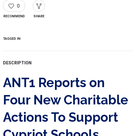
0
RECOMMEND
SHARE
TAGGED IN
DESCRIPTION
ANT1 Reports on
Four New Charitable
Actions To Support
Cypriot Schools