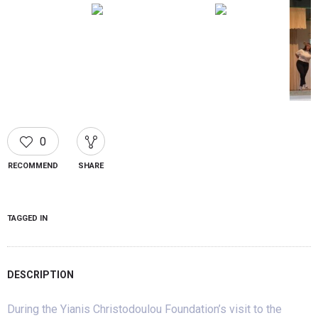
0
RECOMMEND
SHARE
TAGGED IN
DESCRIPTION
During the Yianis Christodoulou Foundation’s visit to the