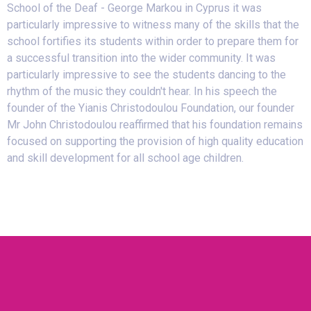
School of the Deaf - George Markou in Cyprus it was
particularly impressive to witness many of the skills that the
school fortifies its students within order to prepare them for
a successful transition into the wider community. It was
particularly impressive to see the students dancing to the
rhythm of the music they couldn't hear. In his speech the
founder of the Yianis Christodoulou Foundation, our founder
Mr John Christodoulou reaffirmed that his foundation remains
focused on supporting the provision of high quality education
and skill development for all school age children.