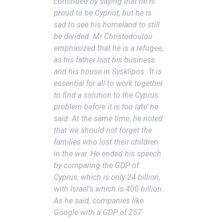
continued by saying that he is
proud to be Cypriot, but he is
sad to see his homeland to still
be divided. Mr Christodoulou
emphasized that he is a refugee,
as his father lost his business
and his house in Sysklipos. ‘It is
essential for all to work together
to find a solution to the Cyprus
problem before it is too late’ he
said.
At the same time, he noted
that we should not forget the
families who lost their children
in the war. He ended his speech
by comparing the GDP of
Cyprus, which is only 24 billion,
with Israel’s which is 400 billion.
As he said, companies like
Google with a GDP of 257