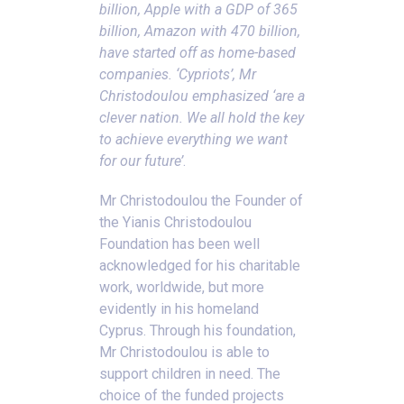
billion, Apple with a GDP of 365
billion, Amazon with 470 billion,
have started off as home-based
companies. ‘Cypriots’, Mr
Christodoulou emphasized ‘are a
clever nation. We all hold the key
to achieve everything we want
for our future’
.
Mr Christodoulou the Founder of
the Yianis Christodoulou
Foundation has been well
acknowledged for his charitable
work, worldwide, but more
evidently in his homeland
Cyprus. Through his foundation,
Mr Christodoulou is able to
support children in need. The
choice of the funded projects