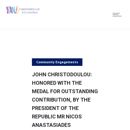
Community Engagements
JOHN CHRISTODOULOU:
HONORED WITH THE
MEDAL FOR OUTSTANDING
CONTRIBUTION, BY THE
PRESIDENT OF THE
REPUBLIC MR NICOS
ANASTASIADES