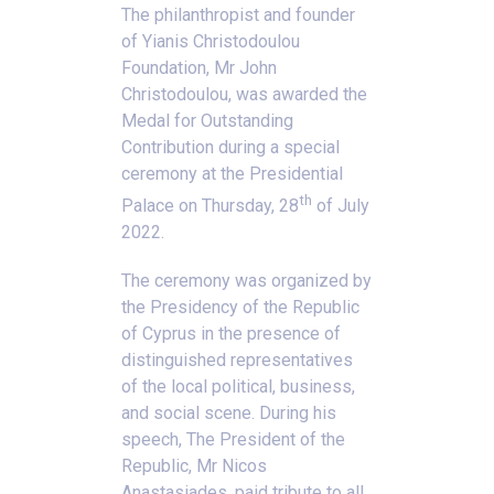
The philanthropist and founder
of Yianis Christodoulou
Foundation, Mr John
Christodoulou, was awarded the
Medal for Outstanding
Contribution during a special
ceremony at the Presidential
th
Palace on Thursday, 28
of July
2022.
The ceremony was organized by
the Presidency of the Republic
of Cyprus in the presence of
distinguished representatives
of the local political, business,
and social scene. During his
speech, The President of the
Republic, Mr Nicos
Anastasiades, paid tribute to all