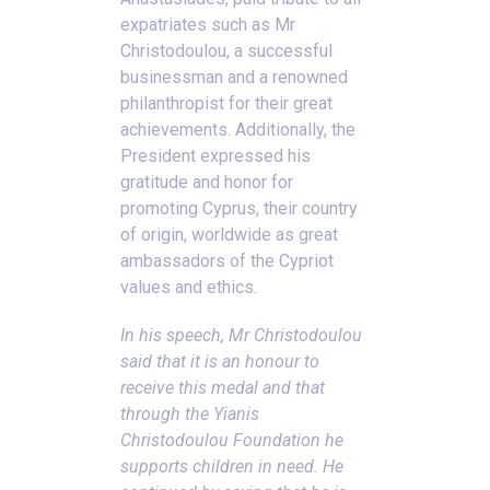
expatriates such as Mr
Christodoulou, a successful
businessman and a renowned
philanthropist for their great
achievements. Additionally, the
President expressed his
gratitude and honor for
promoting Cyprus, their country
of origin, worldwide as great
ambassadors of the Cypriot
values and ethics.
In his speech, Mr Christodoulou
said that it is an honour to
receive this medal and that
through the Yianis
Christodoulou Foundation he
supports children in need. He