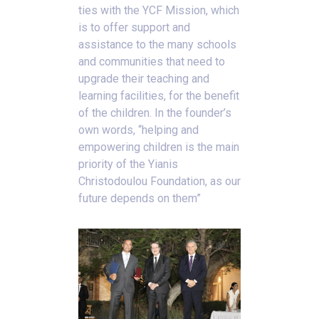
ties with the YCF Mission, which
is to offer support and
assistance to the many schools
and communities that need to
upgrade their teaching and
learning facilities, for the benefit
of the children. In the founder’s
own words, “helping and
empowering children is the main
priority of the Yianis
Christodoulou Foundation, as our
future depends on them”