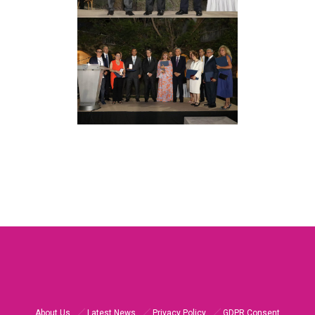
About Us
Latest News
Privacy Policy
GDPR Consent